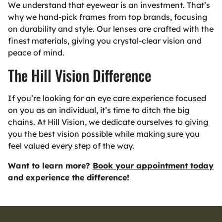
We understand that eyewear is an investment. That’s
why we hand-pick frames from top brands, focusing
on durability and style. Our lenses are crafted with the
finest materials, giving you crystal-clear vision and
peace of mind.
The Hill Vision Difference
If you’re looking for an eye care experience focused
on you as an individual, it’s time to ditch the big
chains. At Hill Vision, we dedicate ourselves to giving
you the best vision possible while making sure you
feel valued every step of the way.
Want to learn more?
Book your appointment today
and experience the difference!