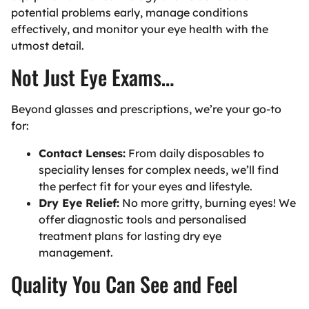
potential problems early, manage conditions
effectively, and monitor your eye health with the
utmost detail.
Not Just Eye Exams…
Beyond glasses and prescriptions, we’re your go-to
for:
Contact Lenses:
From daily disposables to
speciality lenses for complex needs, we’ll find
the perfect fit for your eyes and lifestyle.
Dry Eye Relief:
No more gritty, burning eyes! We
offer diagnostic tools and personalised
treatment plans for lasting dry eye
management.
Quality You Can See and Feel