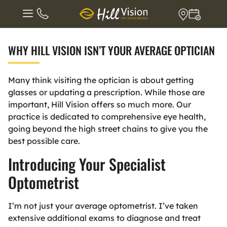
WHY HILL VISION ISN’T YOUR AVERAGE OPTICIAN
Many think visiting the optician is about getting
glasses or updating a prescription. While those are
important, Hill Vision offers so much more. Our
practice is dedicated to comprehensive eye health,
going beyond the high street chains to give you the
best possible care.
Introducing Your Specialist
Optometrist
I’m not just your average optometrist. I’ve taken
extensive additional exams to diagnose and treat