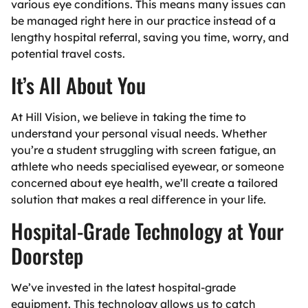
various eye conditions. This means many issues can
be managed right here in our practice instead of a
lengthy hospital referral, saving you time, worry, and
potential travel costs.
It’s All About Y
ou
At Hill Vision, we believe in taking the time to
understand your personal visual needs. Whether
you’re a student struggling with screen fatigue, an
athlete who needs specialised eyewear, or someone
concerned about eye health, we’ll create a tailored
solution that makes a real difference in your life.
Hospital-Grade Technology at Your
Doorstep
We’ve invested in the latest hospital-grade
equipment. This technology allows us to catch